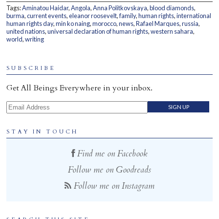
Tags:
Aminatou Haidar
,
Angola
,
Anna Politkovskaya
,
blood diamonds
,
Home
burma
,
current events
,
eleanor roosevelt
,
family
,
human rights
,
international
human rights day
,
min ko naing
,
morocco
,
news
,
Rafael Marques
,
russia
,
united nations
,
universal declaration of human rights
,
western sahara
,
world
,
writing
SUBSCRIBE
Get All Beings Everywhere in your inbox.
Email Address
STAY IN TOUCH
Find me on Facebook
Follow me on Goodreads
Follow me on Instagram