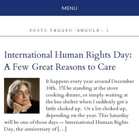
MENU
Social Justice
POSTS TAGGED ‘ANGOLA’: 1
Parenting
Travelog
International Human Rights Day:
Everyday Mindfulness
A Few Great Reasons to Care
End-of-Life
It happens every year around December
10th. I’ll be standing at the stove
About Barbara Becker
cooking dinner, or simply waiting at
the bus shelter when I suddenly get a
Why “All Beings Everywhere”
little choked up. Or a lot choked up,
depending on the year. This Saturday
Prayer Flags
will be one of those days — International Human Rights
Day, the anniversary of […]
Contact