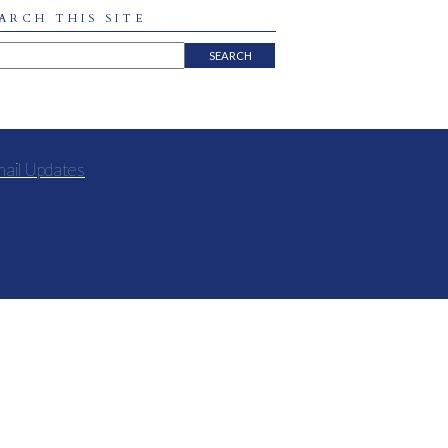
ARCH THIS SITE
mail Updates