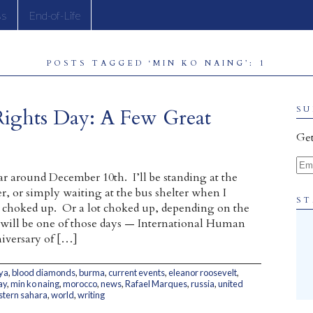
ss
End-of-Life
POSTS TAGGED ‘MIN KO NAING’: 1
Rights Day: A Few Great
SU
Get
Ema
ar around December 10th. I’ll be standing at the
r, or simply waiting at the bus shelter when I
ST
le choked up. Or a lot choked up, depending on the
 will be one of those days — International Human
iversary of […]
ya
,
blood diamonds
,
burma
,
current events
,
eleanor roosevelt
,
ay
,
min ko naing
,
morocco
,
news
,
Rafael Marques
,
russia
,
united
tern sahara
,
world
,
writing