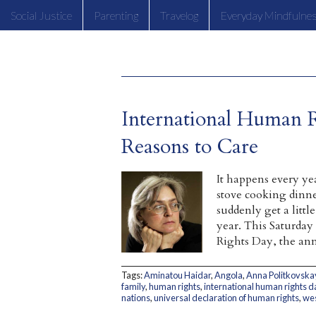
Social Justice
Parenting
Travelog
Everyday Mindfulne
International Human 
Reasons to Care
It happens every ye
stove cooking dinne
suddenly get a litt
year. This Saturday
Rights Day, the ann
Tags:
Aminatou Haidar
,
Angola
,
Anna Politkovska
family
,
human rights
,
international human rights d
nations
,
universal declaration of human rights
,
wes