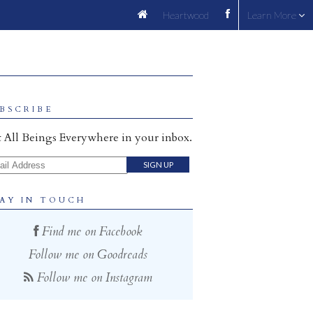
Heartwood
Learn More
BSCRIBE
 All Beings Everywhere in your inbox.
il Address
AY IN TOUCH
Find me on Facebook
Follow me on Goodreads
Follow me on Instagram