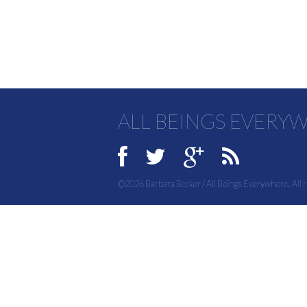
ALL BEINGS EVERY
©2026 Barbara Becker / All Beings Everywhere. All r